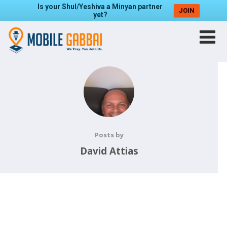
Is your Shul/Yeshiva a Minyan partner
JOIN
yet?
Posts by
David Attias