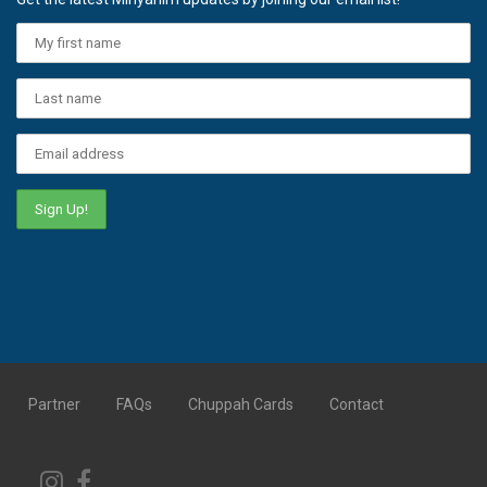
Partner
FAQs
Chuppah Cards
Contact