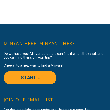
MINYAN HERE. MINYAN THERE.
Do we have your Minyan so others can find it when they visit, and
you can find theirs on your trip?
Cheers, to a new way to find a Minyan!
START »
JOIN OUR EMAIL LIST
Get the latest Minyanim updates by joining our email list!