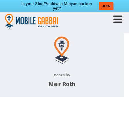
Is your Shul/Yeshiva a Minyan partner
JOIN
yet?
Posts by
Meir Roth