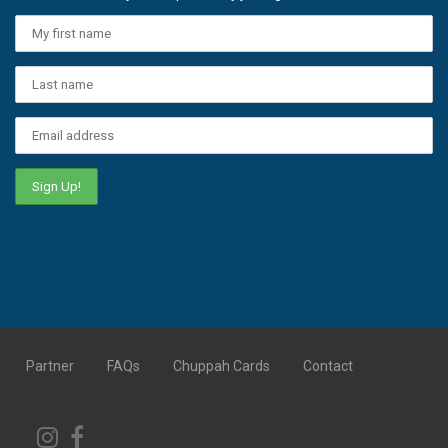
Partner
FAQs
Chuppah Cards
Contact