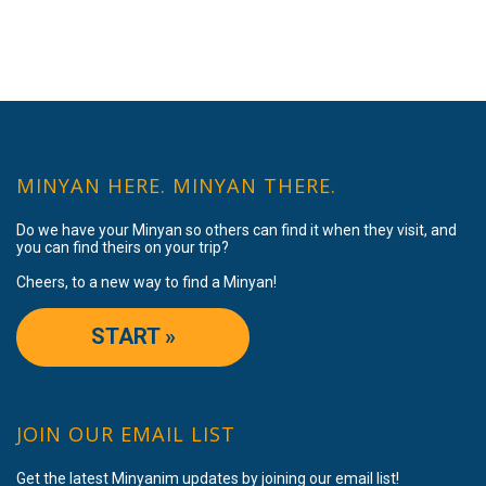
MINYAN HERE. MINYAN THERE.
Do we have your Minyan so others can find it when they visit, and
you can find theirs on your trip?
Cheers, to a new way to find a Minyan!
START »
JOIN OUR EMAIL LIST
Get the latest Minyanim updates by joining our email list!