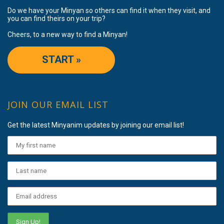
Do we have your Minyan so others can find it when they visit, and
you can find theirs on your trip?
Cheers, to a new way to find a Minyan!
START »
JOIN OUR EMAIL LIST
Get the latest Minyanim updates by joining our email list!