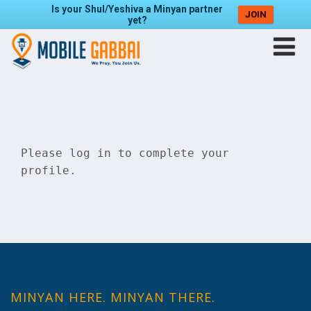
Is your Shul/Yeshiva a Minyan partner
JOIN
yet?
Please
log in
to complete your
profile.
MINYAN HERE. MINYAN THERE.