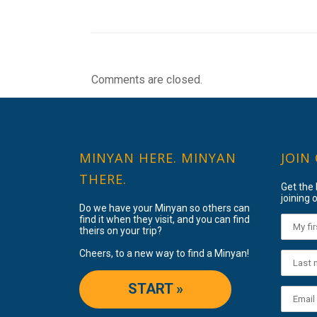
Comments are closed.
MINYAN HERE. MINYAN
JOIN
THERE.
Get the
joining o
Do we have your Minyan so others can
find it when they visit, and you can find
theirs on your trip?
Cheers, to a new way to find a Minyan!
START »