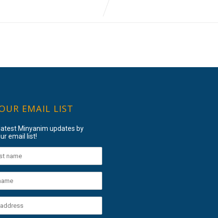
 OUR EMAIL LIST
 latest Minyanim updates by
ur email list!