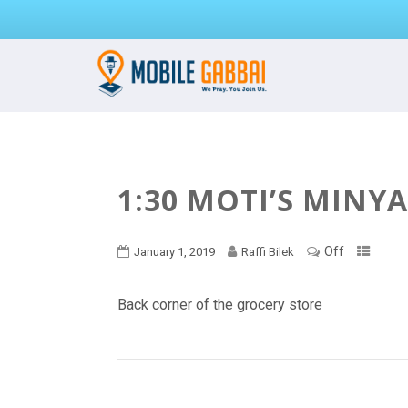
1:30 MOTI’S MINY
Off
January 1, 2019
Raffi Bilek
Back corner of the grocery store