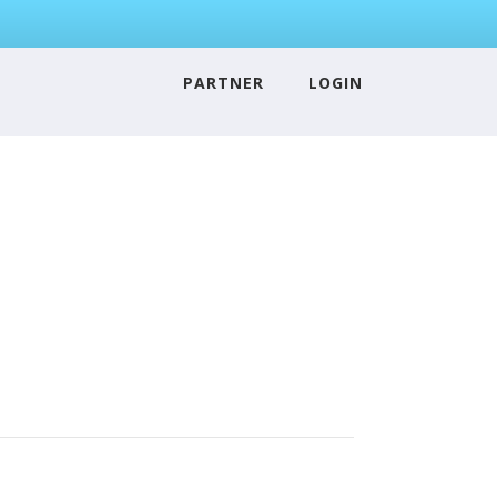
PARTNER
LOGIN