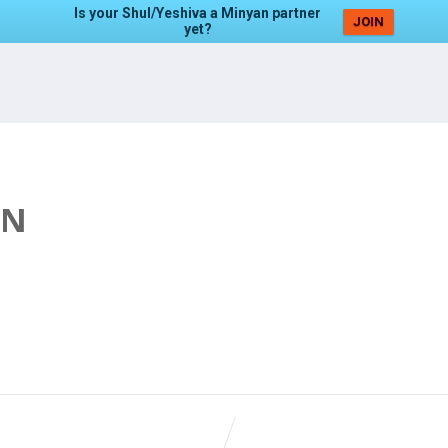
Is your Shul/Yeshiva a Minyan partner
JOIN
yet?
AN