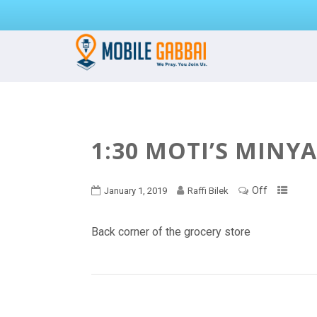
1:30 MOTI’S MINY
Off
January 1, 2019
Raffi Bilek
Back corner of the grocery store