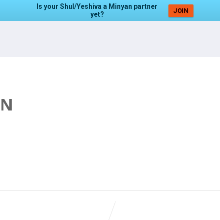
Is your Shul/Yeshiva a Minyan partner
JOIN
yet?
AN