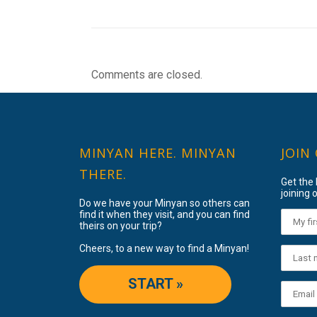
Comments are closed.
MINYAN HERE. MINYAN
JOIN
THERE.
Get the
joining o
Do we have your Minyan so others can
find it when they visit, and you can find
theirs on your trip?
Cheers, to a new way to find a Minyan!
START »