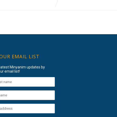
 OUR EMAIL LIST
 latest Minyanim updates by
ur email list!