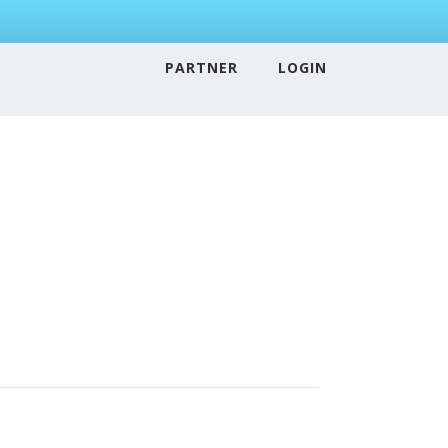
PARTNER
LOGIN