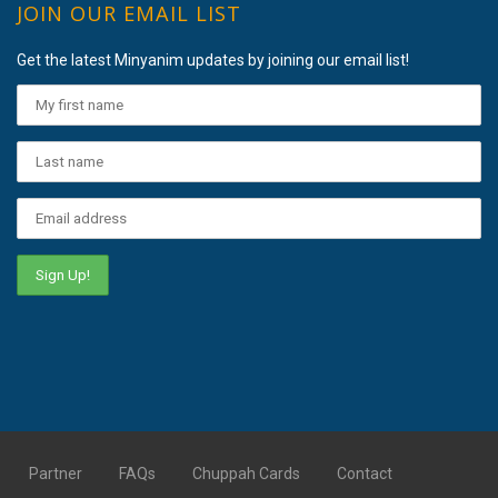
JOIN OUR EMAIL LIST
Get the latest Minyanim updates by joining our email list!
Partner
FAQs
Chuppah Cards
Contact