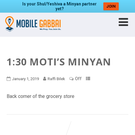
Is your Shul/Yeshiva a Minyan partner
JOIN
yet?
1:30 MOTI’S MINYAN
Off
January 1, 2019
Raffi Bilek
Back corner of the grocery store