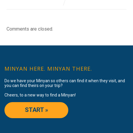
Comments are closed.
MINYAN HERE. MINYAN THERE.
Do we have your Minyan so others can find it when they visit, and
you can find theirs on your trip?
Cheers, to a new way to find a Minyan!
START »