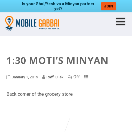
Is your Shul/Yeshiva a Minyan partner
JOIN
yet?
1:30 MOTI’S MINYAN
Off
January 1, 2019
Raffi Bilek
Back corner of the grocery store