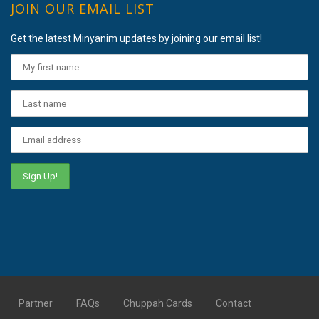
JOIN OUR EMAIL LIST
Get the latest Minyanim updates by joining our email list!
Partner
FAQs
Chuppah Cards
Contact