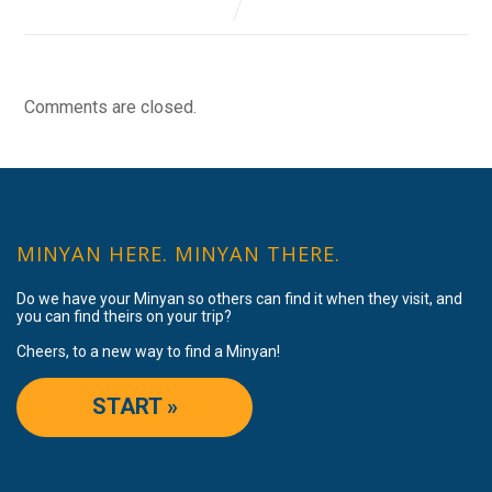
Comments are closed.
MINYAN HERE. MINYAN THERE.
Do we have your Minyan so others can find it when they visit, and
you can find theirs on your trip?
Cheers, to a new way to find a Minyan!
START »