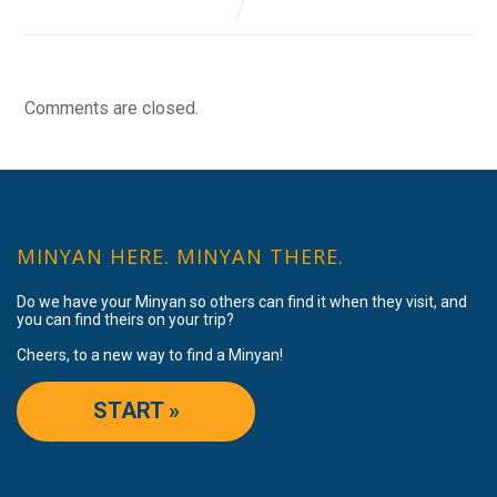
Comments are closed.
MINYAN HERE. MINYAN THERE.
Do we have your Minyan so others can find it when they visit, and
you can find theirs on your trip?
Cheers, to a new way to find a Minyan!
START »