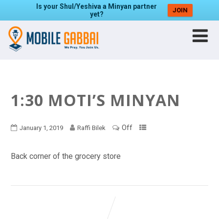
Is your Shul/Yeshiva a Minyan partner
JOIN
yet?
1:30 MOTI’S MINYAN
Off
January 1, 2019
Raffi Bilek
Back corner of the grocery store