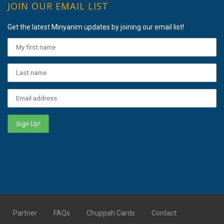
JOIN OUR EMAIL LIST
Get the latest Minyanim updates by joining our email list!
Partner
FAQs
Chuppah Cards
Contact