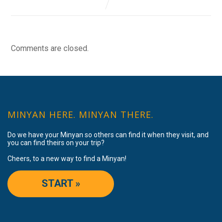
Comments are closed.
MINYAN HERE. MINYAN THERE.
Do we have your Minyan so others can find it when they visit, and
you can find theirs on your trip?
Cheers, to a new way to find a Minyan!
START »