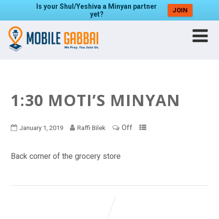
Is your Shul/Yeshiva a Minyan partner
JOIN
yet?
1:30 MOTI’S MINYAN
Off
January 1, 2019
Raffi Bilek
Back corner of the grocery store