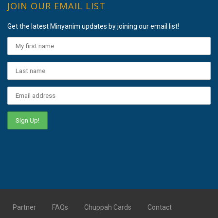
JOIN OUR EMAIL LIST
Get the latest Minyanim updates by joining our email list!
Partner
FAQs
Chuppah Cards
Contact