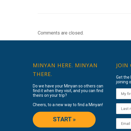
Comments are closed.
MINYAN HERE. MINYAN
JOIN
THERE.
Get the
joining o
Do we have your Minyan so others can
find it when they visit, and you can find
theirs on your trip?
Cheers, to a new way to find a Minyan!
START »