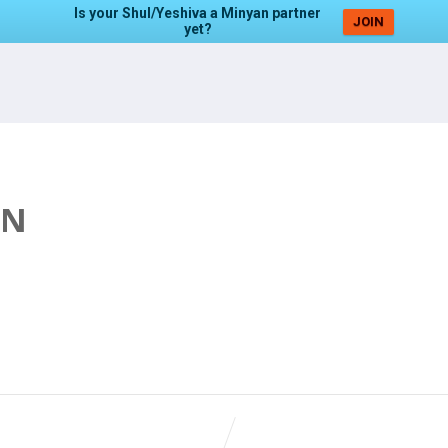
Is your Shul/Yeshiva a Minyan partner
JOIN
yet?
AN