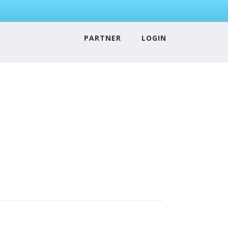
PARTNER
LOGIN