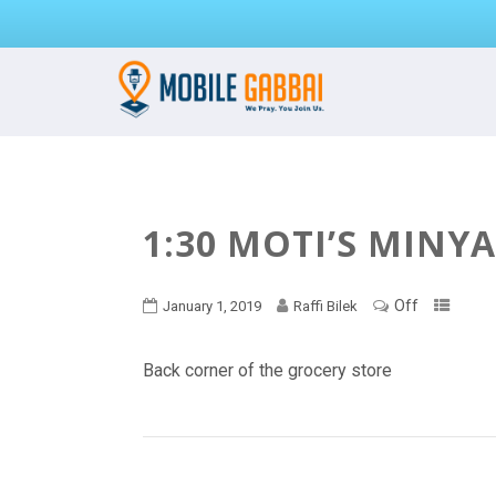
1:30 MOTI’S MINY
Off
January 1, 2019
Raffi Bilek
Back corner of the grocery store