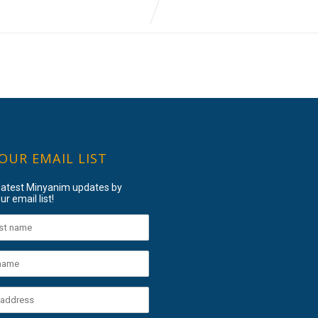
 OUR EMAIL LIST
 latest Minyanim updates by
ur email list!