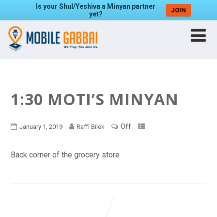
Is your Shul/Yeshiva a Minyan partner
JOIN
yet?
1:30 MOTI’S MINYAN
Off
January 1, 2019
Raffi Bilek
Back corner of the grocery store