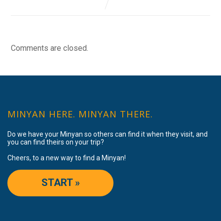
Comments are closed.
MINYAN HERE. MINYAN THERE.
Do we have your Minyan so others can find it when they visit, and
you can find theirs on your trip?
Cheers, to a new way to find a Minyan!
START »