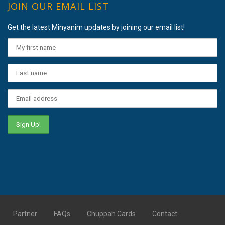
JOIN OUR EMAIL LIST
Get the latest Minyanim updates by joining our email list!
Partner
FAQs
Chuppah Cards
Contact