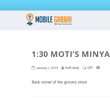
1:30 MOTI’S MINY
Off
January 1, 2019
Raffi Bilek
Back corner of the grocery store