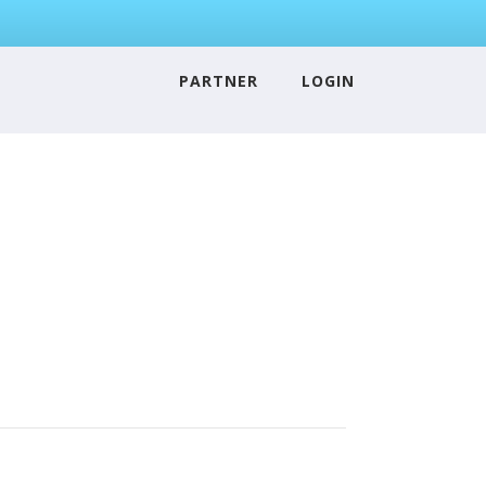
PARTNER
LOGIN