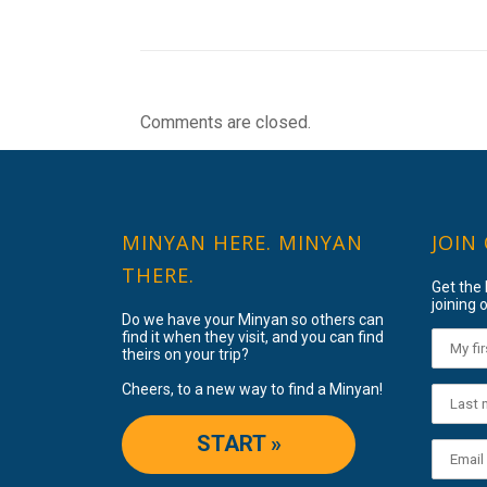
Comments are closed.
MINYAN HERE. MINYAN
JOIN
THERE.
Get the
joining o
Do we have your Minyan so others can
find it when they visit, and you can find
theirs on your trip?
Cheers, to a new way to find a Minyan!
START »