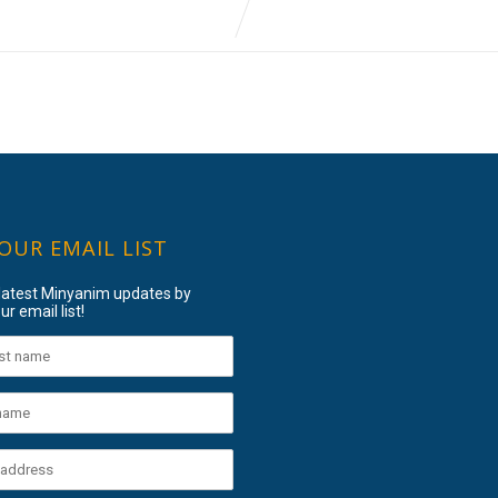
 OUR EMAIL LIST
 latest Minyanim updates by
ur email list!