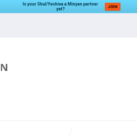
Is your Shul/Yeshiva a Minyan partner
JOIN
yet?
AN