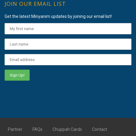
JOIN OUR EMAIL LIST
Get the latest Minyanim updates by joining our email list!
Partner
FAQs
Chuppah Cards
Contact