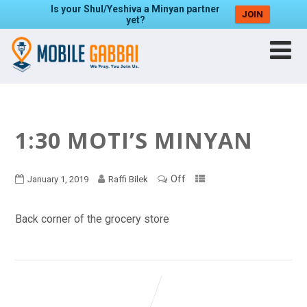
Is your Shul/Yeshiva a Minyan partner
JOIN
yet?
1:30 MOTI’S MINYAN
Off
January 1, 2019
Raffi Bilek
Back corner of the grocery store