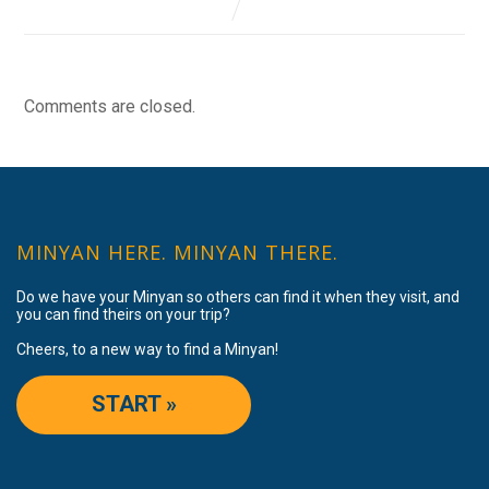
Comments are closed.
MINYAN HERE. MINYAN THERE.
Do we have your Minyan so others can find it when they visit, and
you can find theirs on your trip?
Cheers, to a new way to find a Minyan!
START »