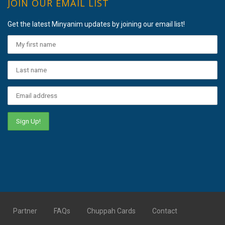
JOIN OUR EMAIL LIST
Get the latest Minyanim updates by joining our email list!
Partner
FAQs
Chuppah Cards
Contact