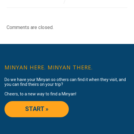
Comments are closed.
MINYAN HERE. MINYAN THERE.
Do we have your Minyan so others can find it when they visit, and
you can find theirs on your trip?
Cheers, to a new way to find a Minyan!
START »