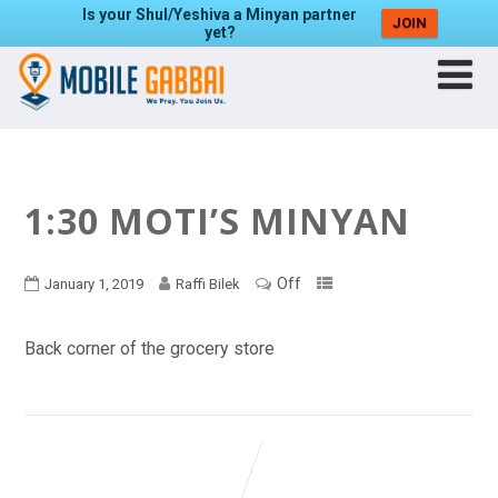
Is your Shul/Yeshiva a Minyan partner
JOIN
yet?
1:30 MOTI’S MINYAN
Off
January 1, 2019
Raffi Bilek
Back corner of the grocery store