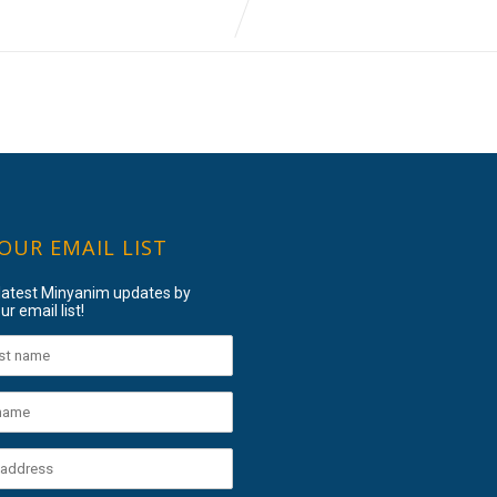
 OUR EMAIL LIST
 latest Minyanim updates by
ur email list!