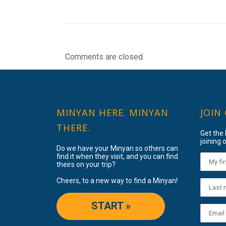
Comments are closed.
MINYAN HERE. MINYAN
JOIN
THERE.
Get the
joining o
Do we have your Minyan so others can
find it when they visit, and you can find
theirs on your trip?
Cheers, to a new way to find a Minyan!
START »