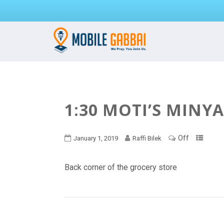
1:30 MOTI’S MINY
Off
January 1, 2019
Raffi Bilek
Back corner of the grocery store