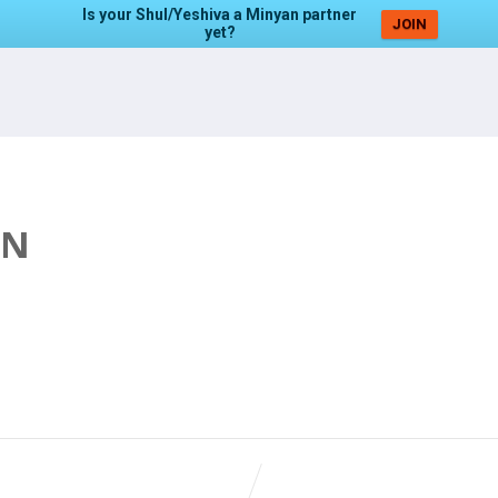
Is your Shul/Yeshiva a Minyan partner
JOIN
yet?
AN