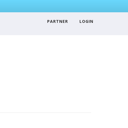
PARTNER
LOGIN