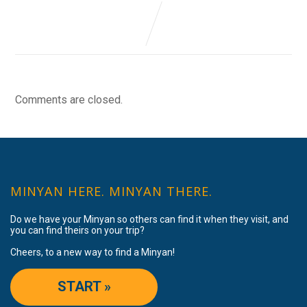
Comments are closed.
MINYAN HERE. MINYAN THERE.
Do we have your Minyan so others can find it when they visit, and
you can find theirs on your trip?
Cheers, to a new way to find a Minyan!
START »