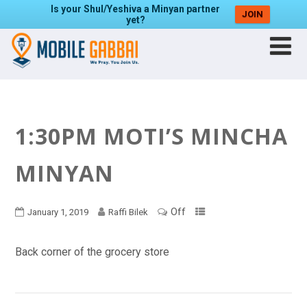
Is your Shul/Yeshiva a Minyan partner
JOIN
yet?
1:30PM MOTI’S MINCHA
MINYAN
Off
January 1, 2019
Raffi Bilek
Back corner of the grocery store