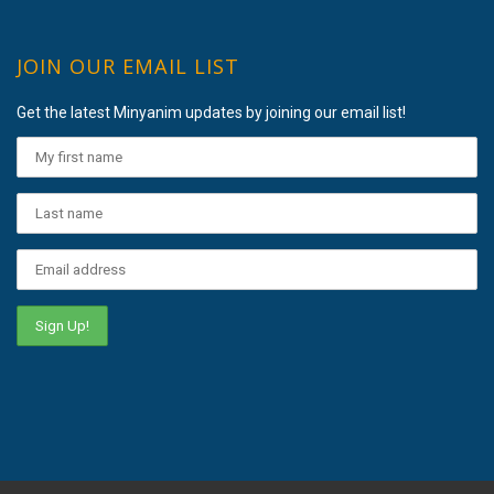
JOIN OUR EMAIL LIST
Get the latest Minyanim updates by joining our email list!