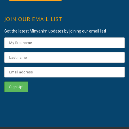
JOIN OUR EMAIL LIST
Get the latest Minyanim updates by joining our email list!