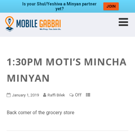
Is your Shul/Yeshiva a Minyan partner
JOIN
yet?
1:30PM MOTI’S MINCHA
MINYAN
Off
January 1, 2019
Raffi Bilek
Back corner of the grocery store