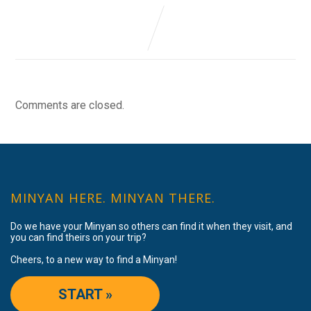
Comments are closed.
MINYAN HERE. MINYAN THERE.
Do we have your Minyan so others can find it when they visit, and
you can find theirs on your trip?
Cheers, to a new way to find a Minyan!
START »