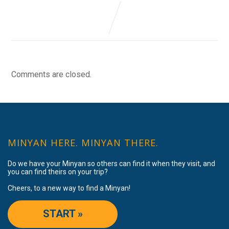
Comments are closed.
MINYAN HERE. MINYAN THERE.
Do we have your Minyan so others can find it when they visit, and
you can find theirs on your trip?
Cheers, to a new way to find a Minyan!
START »