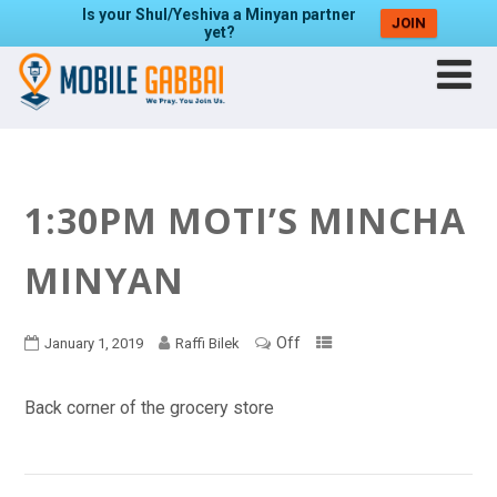
Is your Shul/Yeshiva a Minyan partner
JOIN
yet?
1:30PM MOTI’S MINCHA
MINYAN
Off
January 1, 2019
Raffi Bilek
Back corner of the grocery store