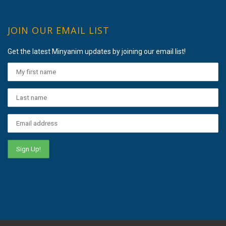
JOIN OUR EMAIL LIST
Get the latest Minyanim updates by joining our email list!