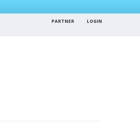
PARTNER
LOGIN