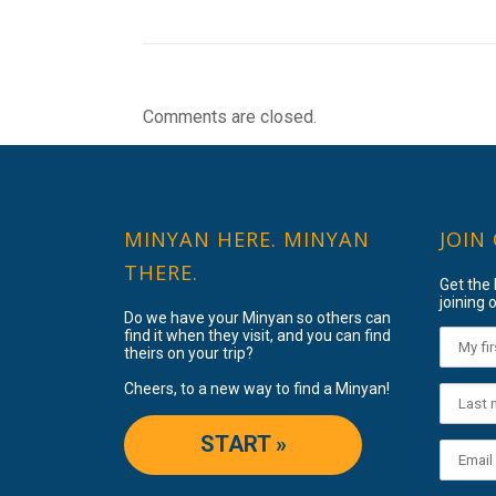
Comments are closed.
MINYAN HERE. MINYAN
JOIN
THERE.
Get the
joining o
Do we have your Minyan so others can
find it when they visit, and you can find
theirs on your trip?
Cheers, to a new way to find a Minyan!
START »