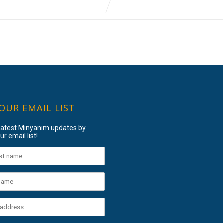
 OUR EMAIL LIST
 latest Minyanim updates by
ur email list!