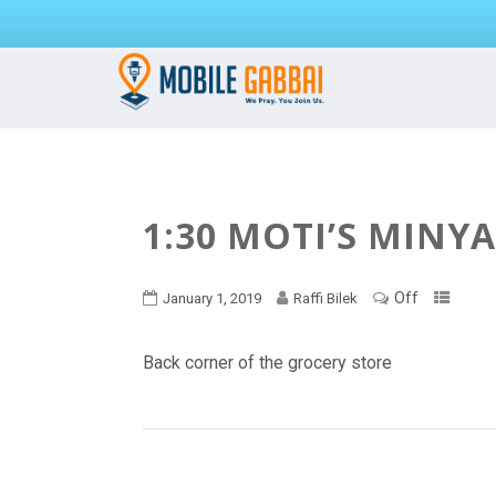
1:30 MOTI’S MINY
Off
January 1, 2019
Raffi Bilek
Back corner of the grocery store