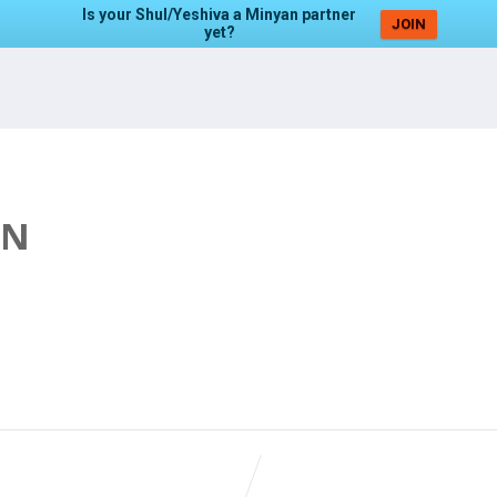
Is your Shul/Yeshiva a Minyan partner
JOIN
yet?
AN