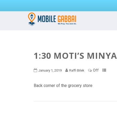
1:30 MOTI’S MINY
Off
January 1, 2019
Raffi Bilek
Back corner of the grocery store