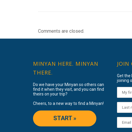
Comments are closed.
MINYAN HERE. MINYAN
JOIN
THERE.
Get the
joining o
Do we have your Minyan so others can
find it when they visit, and you can find
theirs on your trip?
Cheers, to a new way to find a Minyan!
START »