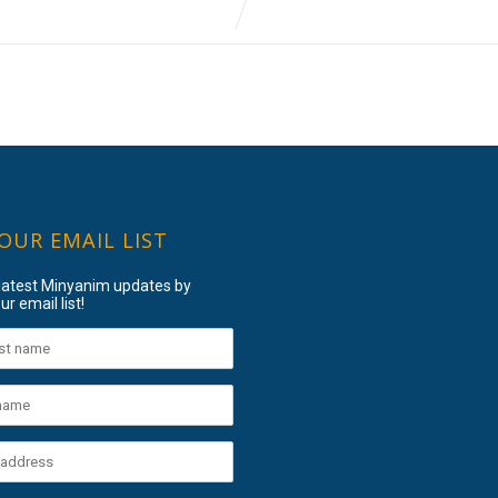
 OUR EMAIL LIST
 latest Minyanim updates by
ur email list!