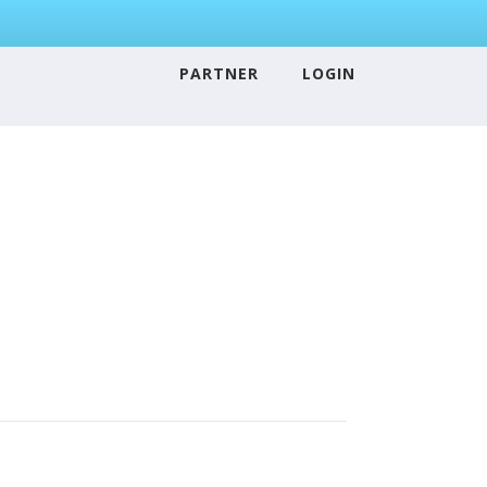
PARTNER
LOGIN