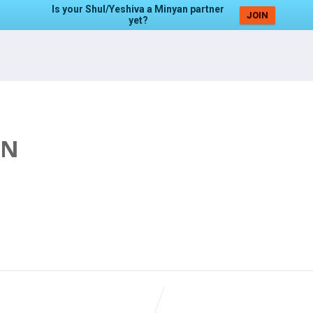
Is your Shul/Yeshiva a Minyan partner
JOIN
yet?
AN