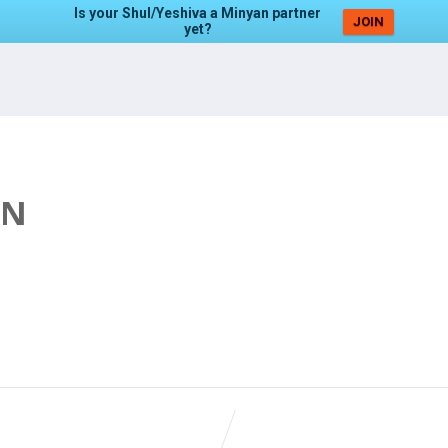
Is your Shul/Yeshiva a Minyan partner
JOIN
yet?
AN