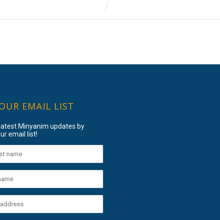
 OUR EMAIL LIST
 latest Minyanim updates by
ur email list!