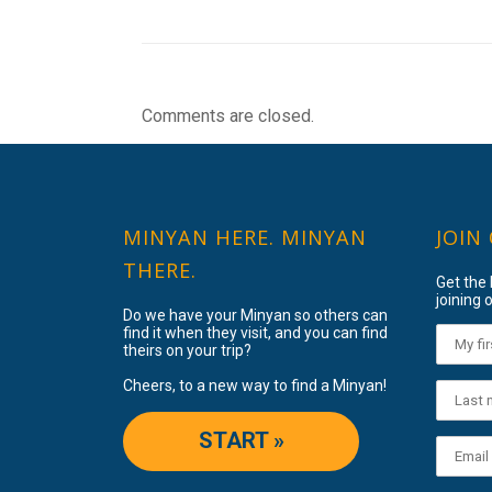
Comments are closed.
MINYAN HERE. MINYAN
JOIN
THERE.
Get the
joining o
Do we have your Minyan so others can
find it when they visit, and you can find
theirs on your trip?
Cheers, to a new way to find a Minyan!
START »