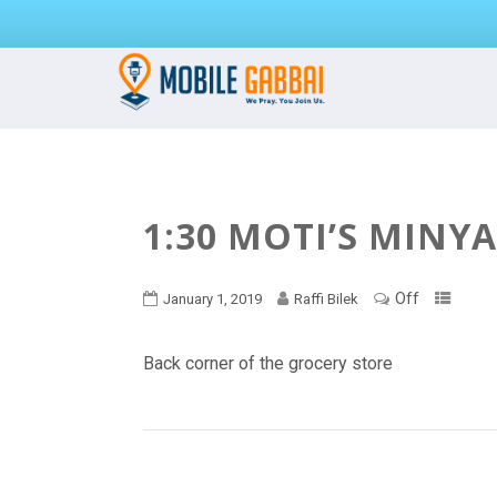
1:30 MOTI’S MINY
Off
January 1, 2019
Raffi Bilek
Back corner of the grocery store