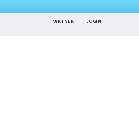
PARTNER
LOGIN