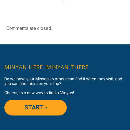
Comments are closed.
MINYAN HERE. MINYAN THERE.
Do we have your Minyan so others can find it when they visit, and
you can find theirs on your trip?
Cheers, to a new way to find a Minyan!
START »