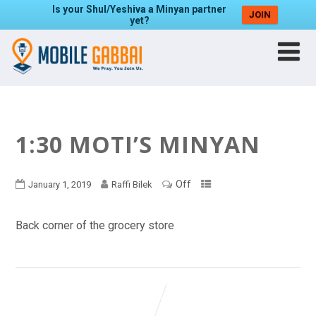
Is your Shul/Yeshiva a Minyan partner
JOIN
yet?
1:30 MOTI’S MINYAN
Off
January 1, 2019
Raffi Bilek
Back corner of the grocery store