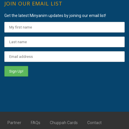
JOIN OUR EMAIL LIST
Get the latest Minyanim updates by joining our email list!
Partner
FAQs
Chuppah Cards
Contact