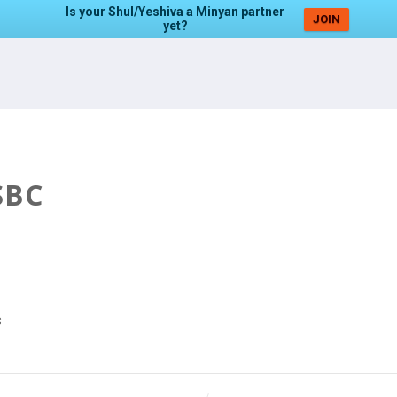
Is your Shul/Yeshiva a Minyan partner
JOIN
yet?
SBC
s