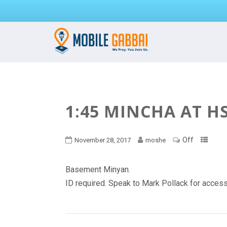
1:45 MINCHA AT H
Off
November 28, 2017
moshe
Basement Minyan.
ID required. Speak to Mark Pollack for acces