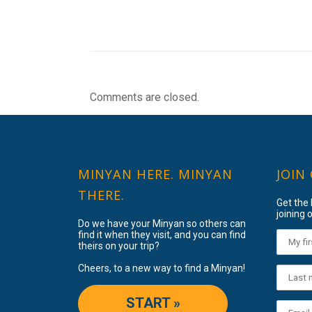
Comments are closed.
MINYAN HERE. MINYAN
JOIN
THERE.
Get the
joining o
Do we have your Minyan so others can
find it when they visit, and you can find
theirs on your trip?
Cheers, to a new way to find a Minyan!
START »