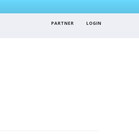
PARTNER
LOGIN