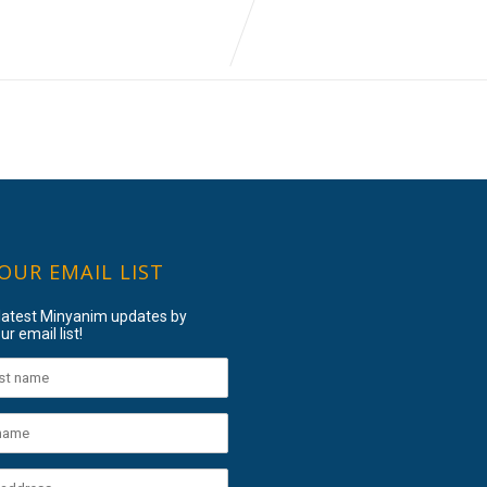
 OUR EMAIL LIST
 latest Minyanim updates by
ur email list!