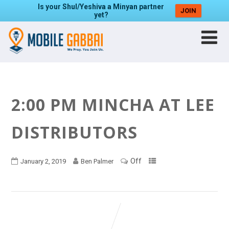
Is your Shul/Yeshiva a Minyan partner
JOIN
yet?
2:00 PM MINCHA AT LEE
DISTRIBUTORS
Off
January 2, 2019
Ben Palmer