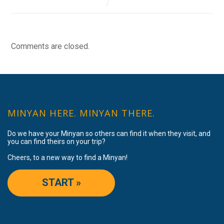
Comments are closed.
MINYAN HERE. MINYAN THERE.
Do we have your Minyan so others can find it when they visit, and
you can find theirs on your trip?
Cheers, to a new way to find a Minyan!
START »