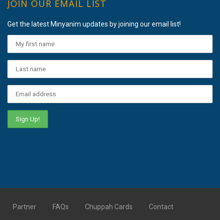
JOIN OUR EMAIL LIST
Get the latest Minyanim updates by joining our email list!
Partner
FAQs
Chuppah Cards
Contact