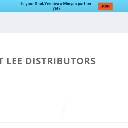
Is your Shul/Yeshiva a Minyan partner
JOIN
yet?
T LEE DISTRIBUTORS