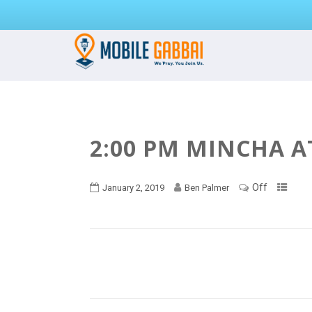
2:00 PM MINCHA A
Off
January 2, 2019
Ben Palmer