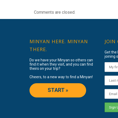
Comments are closed.
MINYAN HERE. MINYAN
JOIN
THERE.
Get the
joining o
Do we have your Minyan so others can
find it when they visit, and you can find
theirs on your trip?
Cheers, to a new way to find a Minyan!
START »