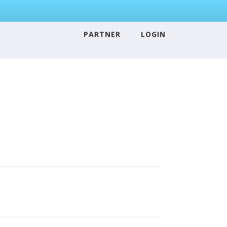
PARTNER
LOGIN