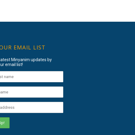
 OUR EMAIL LIST
 latest Minyanim updates by
ur email list!