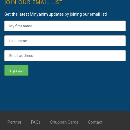
JOIN OUR EMAIL LIST
Get the latest Minyanim updates by joining our email list!
Partner
FAQs
Chuppah Cards
Contact