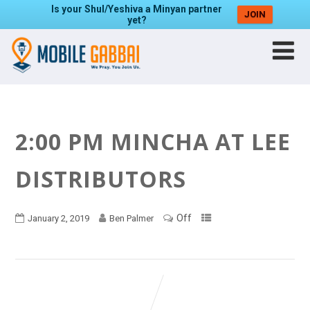
Is your Shul/Yeshiva a Minyan partner
JOIN
yet?
2:00 PM MINCHA AT LEE
DISTRIBUTORS
Off
January 2, 2019
Ben Palmer