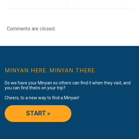
Comments are closed.
MINYAN HERE. MINYAN THERE.
Do we have your Minyan so others can find it when they visit, and
you can find theirs on your trip?
Cheers, to a new way to find a Minyan!
START »