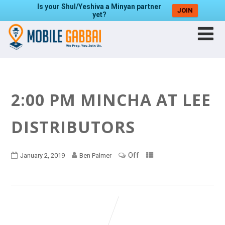
Is your Shul/Yeshiva a Minyan partner
JOIN
yet?
2:00 PM MINCHA AT LEE
DISTRIBUTORS
Off
January 2, 2019
Ben Palmer