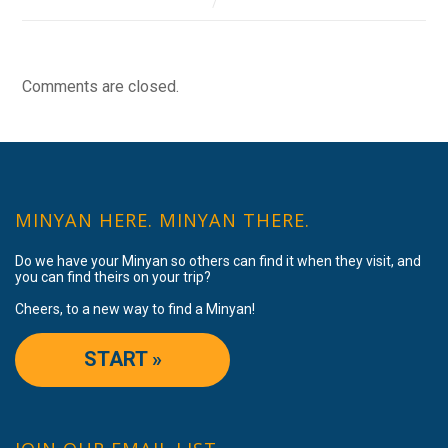
Comments are closed.
MINYAN HERE. MINYAN THERE.
Do we have your Minyan so others can find it when they visit, and
you can find theirs on your trip?
Cheers, to a new way to find a Minyan!
START »