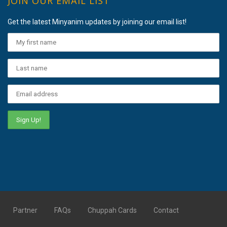
JOIN OUR EMAIL LIST
Get the latest Minyanim updates by joining our email list!
Partner
FAQs
Chuppah Cards
Contact