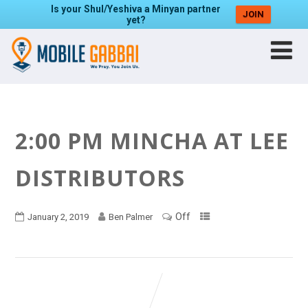
Is your Shul/Yeshiva a Minyan partner
JOIN
yet?
2:00 PM MINCHA AT LEE
DISTRIBUTORS
Off
January 2, 2019
Ben Palmer