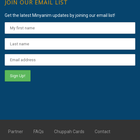
JOIN OUR EMAIL LIST
Get the latest Minyanim updates by joining our email list!
Partner
FAQs
Chuppah Cards
Contact