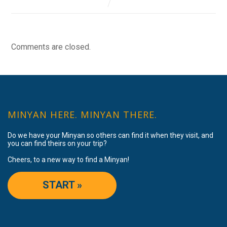
Comments are closed.
MINYAN HERE. MINYAN THERE.
Do we have your Minyan so others can find it when they visit, and
you can find theirs on your trip?
Cheers, to a new way to find a Minyan!
START »