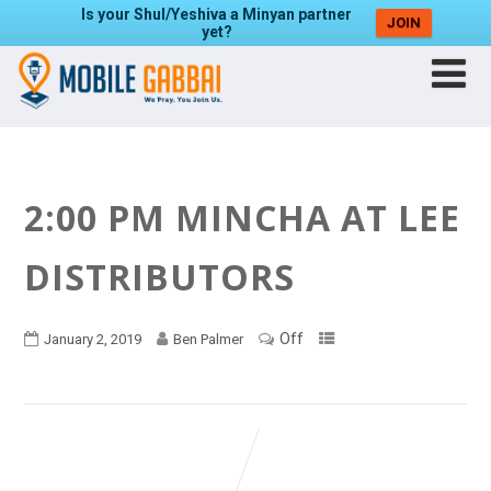
Is your Shul/Yeshiva a Minyan partner
JOIN
yet?
2:00 PM MINCHA AT LEE
DISTRIBUTORS
Off
January 2, 2019
Ben Palmer