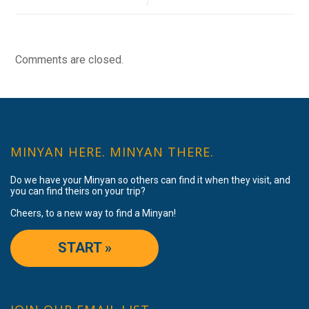
Comments are closed.
MINYAN HERE. MINYAN THERE.
Do we have your Minyan so others can find it when they visit, and
you can find theirs on your trip?
Cheers, to a new way to find a Minyan!
START »