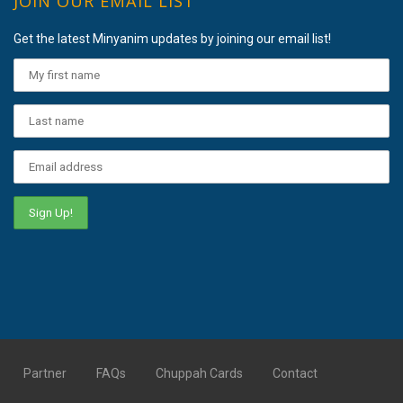
JOIN OUR EMAIL LIST
Get the latest Minyanim updates by joining our email list!
Partner
FAQs
Chuppah Cards
Contact