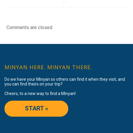
Comments are closed.
MINYAN HERE. MINYAN THERE.
Do we have your Minyan so others can find it when they visit, and
you can find theirs on your trip?
Cheers, to a new way to find a Minyan!
START »