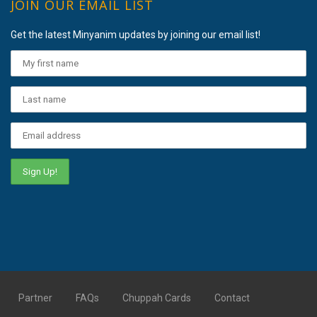
JOIN OUR EMAIL LIST
Get the latest Minyanim updates by joining our email list!
Partner
FAQs
Chuppah Cards
Contact