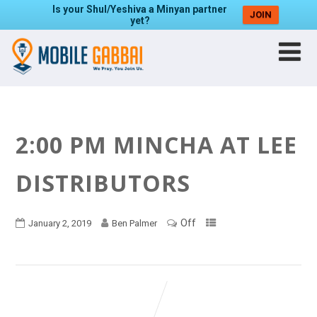
Is your Shul/Yeshiva a Minyan partner
JOIN
yet?
2:00 PM MINCHA AT LEE
DISTRIBUTORS
Off
January 2, 2019
Ben Palmer