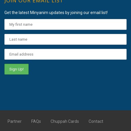
JOIN OUR EMAIL LIST
Get the latest Minyanim updates by joining our email list!
Partner
FAQs
Chuppah Cards
Contact