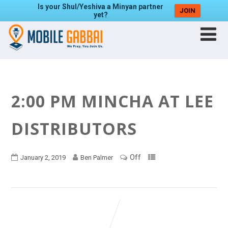
Is your Shul/Yeshiva a Minyan partner
JOIN
yet?
2:00 PM MINCHA AT LEE
DISTRIBUTORS
Off
January 2, 2019
Ben Palmer