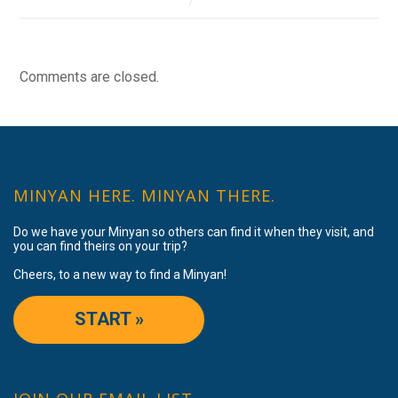
Comments are closed.
MINYAN HERE. MINYAN THERE.
Do we have your Minyan so others can find it when they visit, and
you can find theirs on your trip?
Cheers, to a new way to find a Minyan!
START »