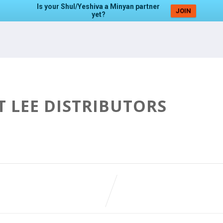
Is your Shul/Yeshiva a Minyan partner
JOIN
yet?
T LEE DISTRIBUTORS