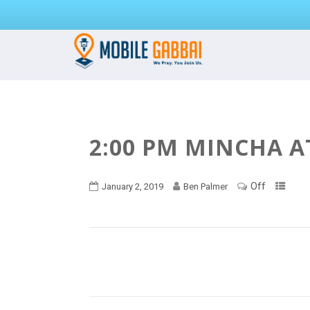
2:00 PM MINCHA A
Off
January 2, 2019
Ben Palmer