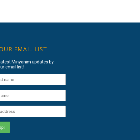
 OUR EMAIL LIST
 latest Minyanim updates by
ur email list!