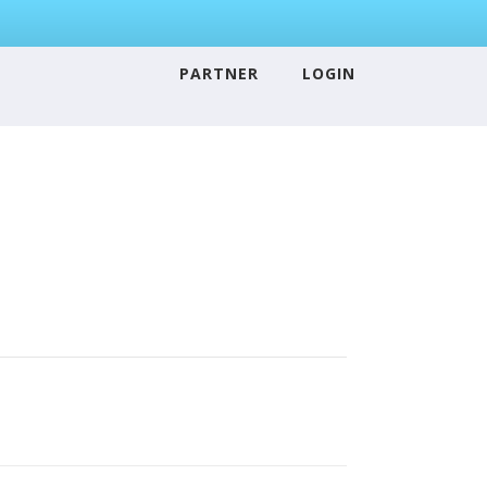
PARTNER
LOGIN