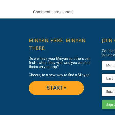
Comments are closed.
MINYAN HERE. MINYAN
JOIN
THERE.
Get the
joining o
Do we have your Minyan so others can
find it when they visit, and you can find
theirs on your trip?
Cheers, to a new way to find a Minyan!
START »