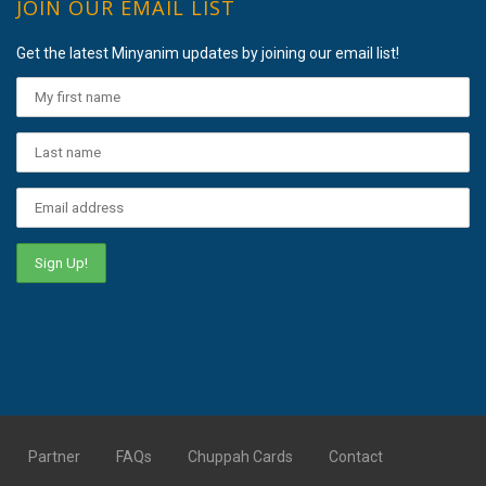
JOIN OUR EMAIL LIST
Get the latest Minyanim updates by joining our email list!
Partner
FAQs
Chuppah Cards
Contact