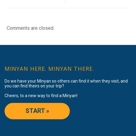
Comments are closed.
MINYAN HERE. MINYAN THERE.
Do we have your Minyan so others can find it when they visit, and
you can find theirs on your trip?
Cheers, to a new way to find a Minyan!
START »