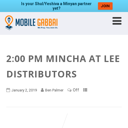
Is your Shul/Yeshiva a Minyan partner
JOIN
yet?
2:00 PM MINCHA AT LEE
DISTRIBUTORS
Off
January 2, 2019
Ben Palmer