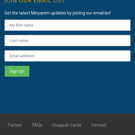
JOIN OUR EMAIL LIST
Get the latest Minyanim updates by joining our email list!
Partner
FAQs
Chuppah Cards
Contact