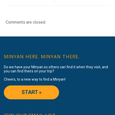
Comments are closed.
MINYAN HERE. MINYAN THERE.
Do we have your Minyan so others can find it when they visit, and
you can find theirs on your trip?
Cheers, to a new way to find a Minyan!
START »