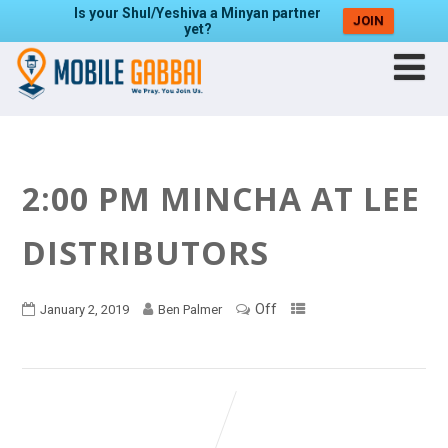
Is your Shul/Yeshiva a Minyan partner
JOIN
yet?
2:00 PM MINCHA AT LEE
DISTRIBUTORS
Off
January 2, 2019
Ben Palmer