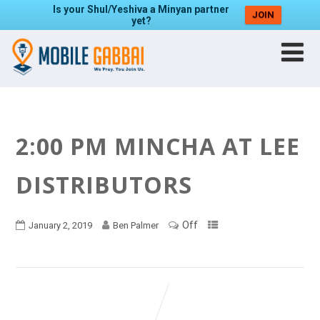
Is your Shul/Yeshiva a Minyan partner
JOIN
yet?
2:00 PM MINCHA AT LEE
DISTRIBUTORS
Off
January 2, 2019
Ben Palmer