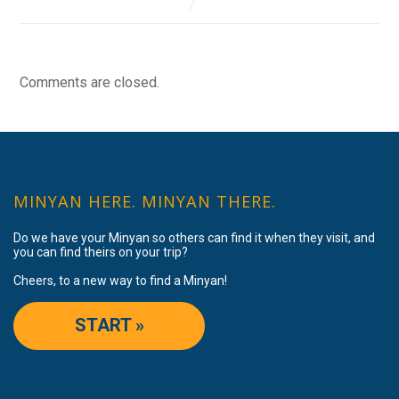
Comments are closed.
MINYAN HERE. MINYAN THERE.
Do we have your Minyan so others can find it when they visit, and
you can find theirs on your trip?
Cheers, to a new way to find a Minyan!
START »