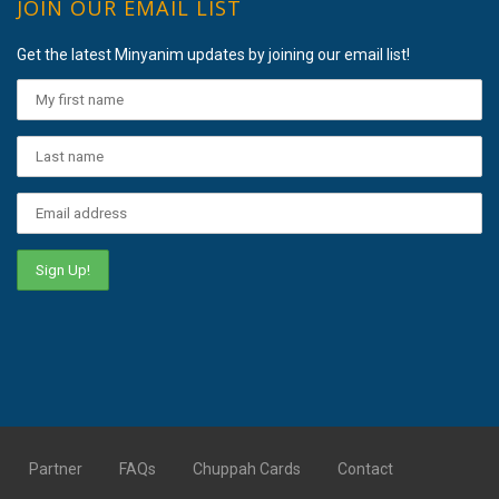
JOIN OUR EMAIL LIST
Get the latest Minyanim updates by joining our email list!
Partner
FAQs
Chuppah Cards
Contact