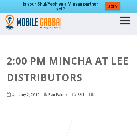
Is your Shul/Yeshiva a Minyan partner
JOIN
yet?
2:00 PM MINCHA AT LEE
DISTRIBUTORS
Off
January 2, 2019
Ben Palmer