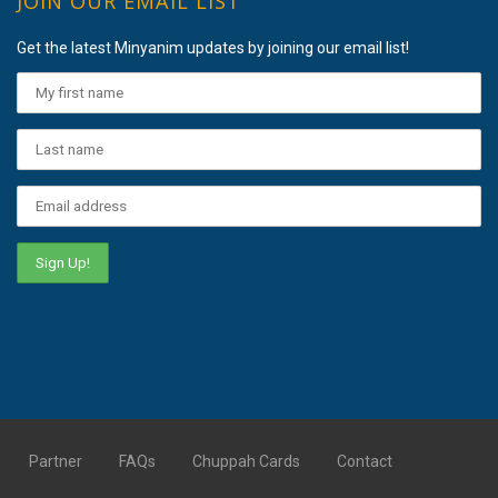
JOIN OUR EMAIL LIST
Get the latest Minyanim updates by joining our email list!
Partner
FAQs
Chuppah Cards
Contact