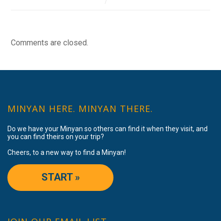
Comments are closed.
MINYAN HERE. MINYAN THERE.
Do we have your Minyan so others can find it when they visit, and
you can find theirs on your trip?
Cheers, to a new way to find a Minyan!
START »