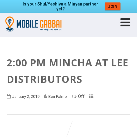
Is your Shul/Yeshiva a Minyan partner
JOIN
yet?
2:00 PM MINCHA AT LEE
DISTRIBUTORS
Off
January 2, 2019
Ben Palmer