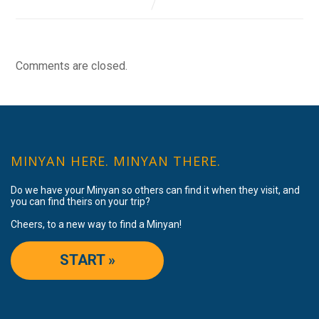
Comments are closed.
MINYAN HERE. MINYAN THERE.
Do we have your Minyan so others can find it when they visit, and
you can find theirs on your trip?
Cheers, to a new way to find a Minyan!
START »