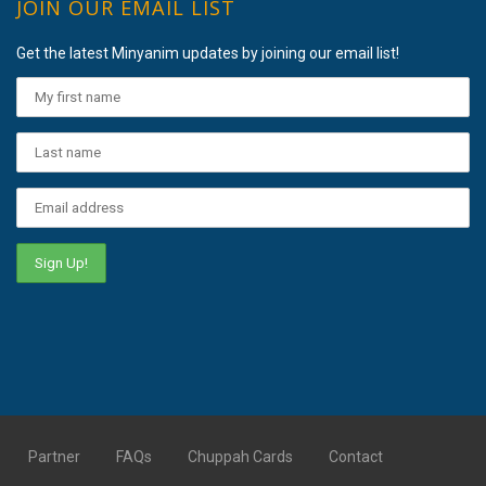
JOIN OUR EMAIL LIST
Get the latest Minyanim updates by joining our email list!
Partner
FAQs
Chuppah Cards
Contact