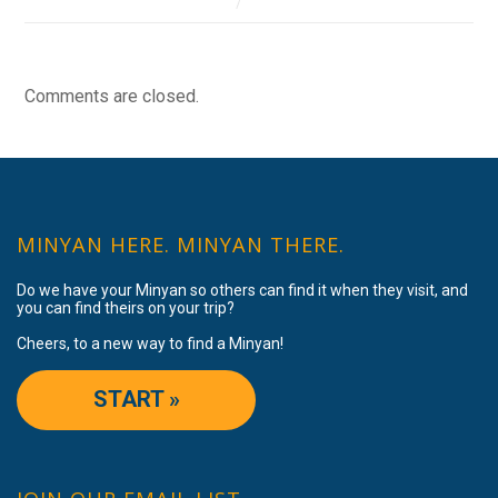
Comments are closed.
MINYAN HERE. MINYAN THERE.
Do we have your Minyan so others can find it when they visit, and
you can find theirs on your trip?
Cheers, to a new way to find a Minyan!
START »