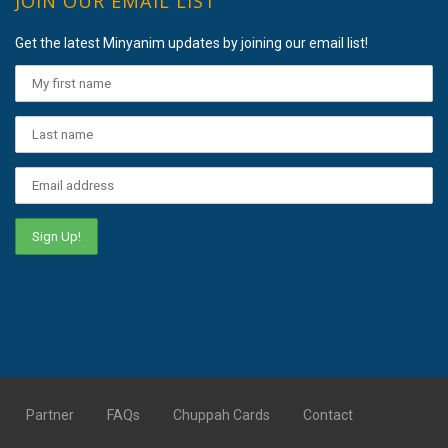
JOIN OUR EMAIL LIST
Get the latest Minyanim updates by joining our email list!
Partner
FAQs
Chuppah Cards
Contact