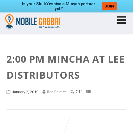
Is your Shul/Yeshiva a Minyan partner
JOIN
yet?
2:00 PM MINCHA AT LEE
DISTRIBUTORS
Off
January 2, 2019
Ben Palmer