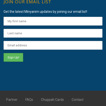
JOIN OUR EMAIL LIST
Get the latest Minyanim updates by joining our email list!
Partner
FAQs
Chuppah Cards
Contact