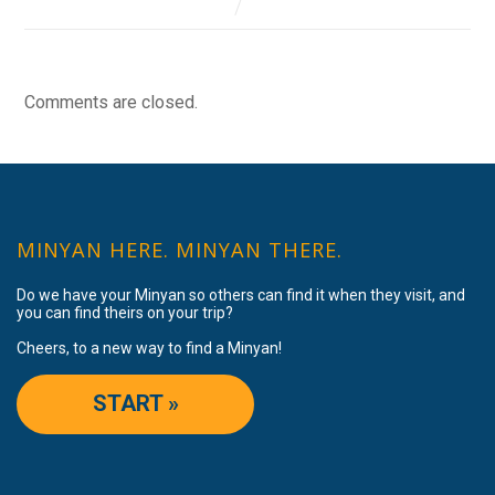
Comments are closed.
MINYAN HERE. MINYAN THERE.
Do we have your Minyan so others can find it when they visit, and
you can find theirs on your trip?
Cheers, to a new way to find a Minyan!
START »