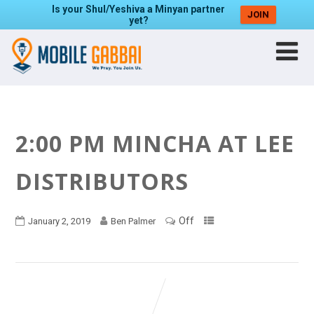
Is your Shul/Yeshiva a Minyan partner
JOIN
yet?
2:00 PM MINCHA AT LEE
DISTRIBUTORS
Off
January 2, 2019
Ben Palmer