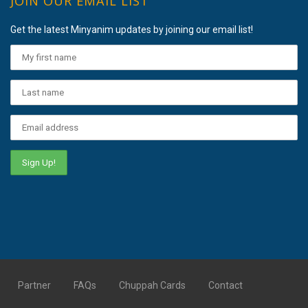
JOIN OUR EMAIL LIST
Get the latest Minyanim updates by joining our email list!
Partner
FAQs
Chuppah Cards
Contact