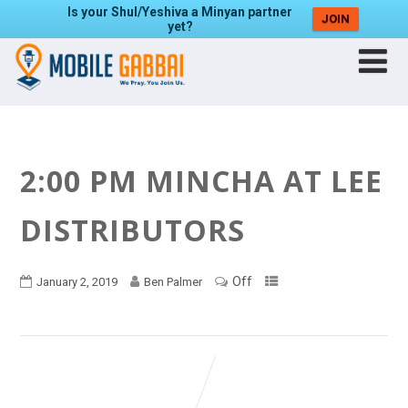
Is your Shul/Yeshiva a Minyan partner
JOIN
yet?
2:00 PM MINCHA AT LEE
DISTRIBUTORS
Off
January 2, 2019
Ben Palmer