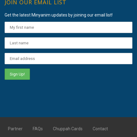
JOIN OUR EMAIL LIST
Get the latest Minyanim updates by joining our email list!
Partner
FAQs
Chuppah Cards
Contact