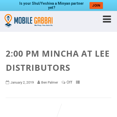
Is your Shul/Yeshiva a Minyan partner
JOIN
yet?
2:00 PM MINCHA AT LEE
DISTRIBUTORS
Off
January 2, 2019
Ben Palmer