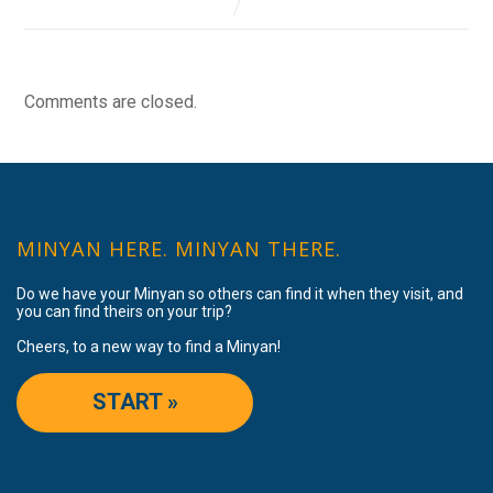
Comments are closed.
MINYAN HERE. MINYAN THERE.
Do we have your Minyan so others can find it when they visit, and
you can find theirs on your trip?
Cheers, to a new way to find a Minyan!
START »