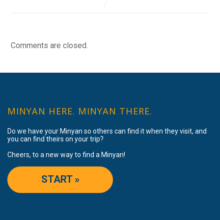
Comments are closed.
MINYAN HERE. MINYAN THERE.
Do we have your Minyan so others can find it when they visit, and
you can find theirs on your trip?
Cheers, to a new way to find a Minyan!
START »