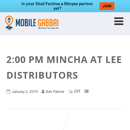
Is your Shul/Yeshiva a Minyan partner
JOIN
yet?
2:00 PM MINCHA AT LEE
DISTRIBUTORS
Off
January 2, 2019
Ben Palmer