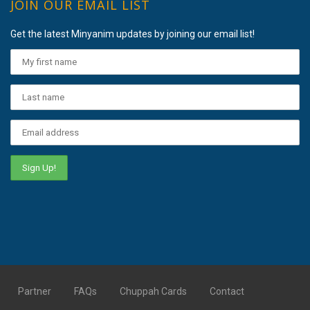
JOIN OUR EMAIL LIST
Get the latest Minyanim updates by joining our email list!
Partner
FAQs
Chuppah Cards
Contact