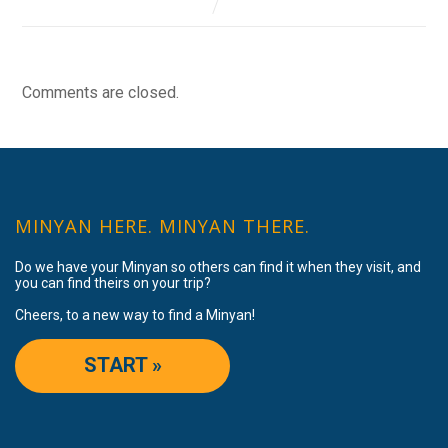
Comments are closed.
MINYAN HERE. MINYAN THERE.
Do we have your Minyan so others can find it when they visit, and
you can find theirs on your trip?
Cheers, to a new way to find a Minyan!
START »