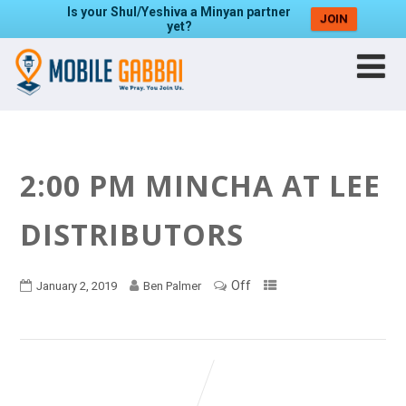
Is your Shul/Yeshiva a Minyan partner
JOIN
yet?
2:00 PM MINCHA AT LEE
DISTRIBUTORS
Off
January 2, 2019
Ben Palmer