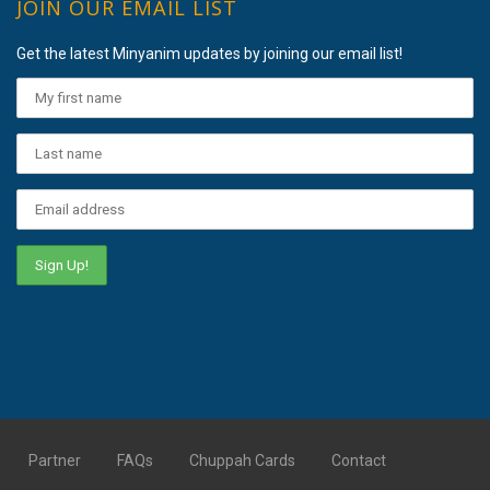
JOIN OUR EMAIL LIST
Get the latest Minyanim updates by joining our email list!
Partner
FAQs
Chuppah Cards
Contact