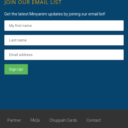
JOIN OUR EMAIL LIST
Get the latest Minyanim updates by joining our email list!
Partner
FAQs
Chuppah Cards
Contact