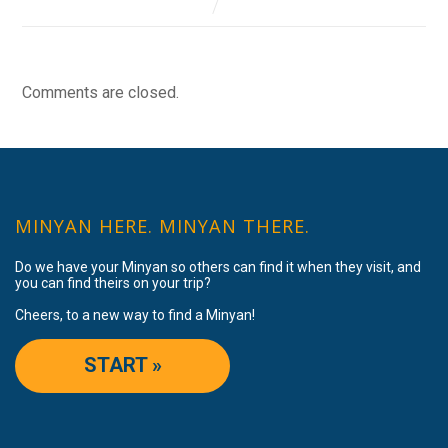
Comments are closed.
MINYAN HERE. MINYAN THERE.
Do we have your Minyan so others can find it when they visit, and
you can find theirs on your trip?
Cheers, to a new way to find a Minyan!
START »