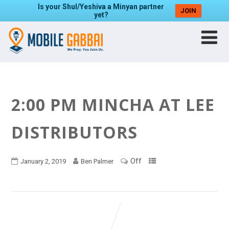
Is your Shul/Yeshiva a Minyan partner
JOIN
yet?
2:00 PM MINCHA AT LEE
DISTRIBUTORS
Off
January 2, 2019
Ben Palmer