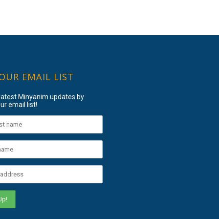
 OUR EMAIL LIST
 latest Minyanim updates by
ur email list!