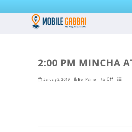
2:00 PM MINCHA A
Off
January 2, 2019
Ben Palmer