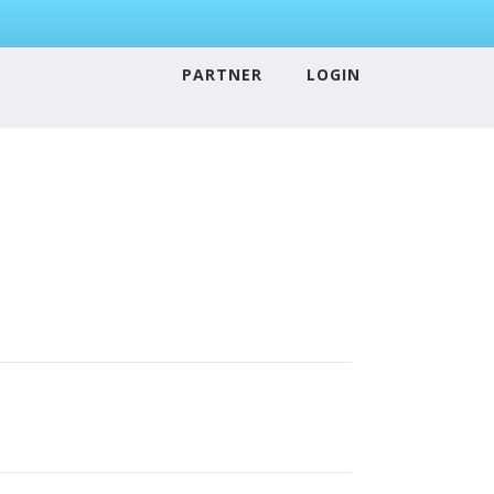
PARTNER
LOGIN