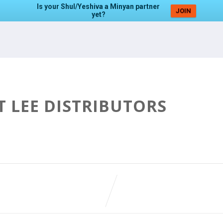
Is your Shul/Yeshiva a Minyan partner
JOIN
yet?
T LEE DISTRIBUTORS