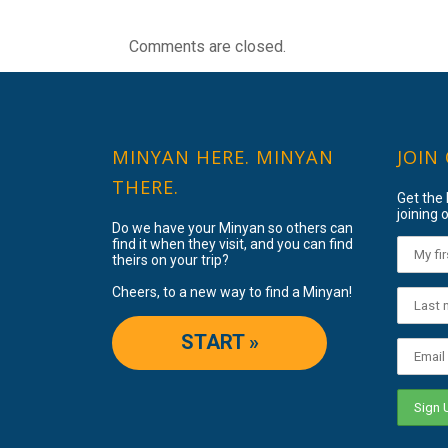
Comments are closed.
MINYAN HERE. MINYAN
JOIN
THERE.
Get the
joining o
Do we have your Minyan so others can
find it when they visit, and you can find
theirs on your trip?
Cheers, to a new way to find a Minyan!
START »