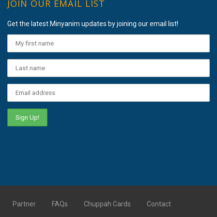
JOIN OUR EMAIL LIST
Get the latest Minyanim updates by joining our email list!
Partner
FAQs
Chuppah Cards
Contact