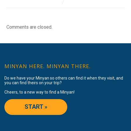
Comments are closed.
MINYAN HERE. MINYAN THERE.
Do we have your Minyan so others can find it when they visit, and
you can find theirs on your trip?
Cheers, to a new way to find a Minyan!
START »