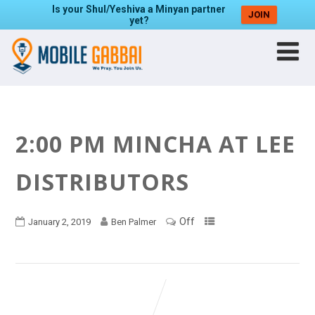
Is your Shul/Yeshiva a Minyan partner
JOIN
yet?
2:00 PM MINCHA AT LEE
DISTRIBUTORS
Off
January 2, 2019
Ben Palmer