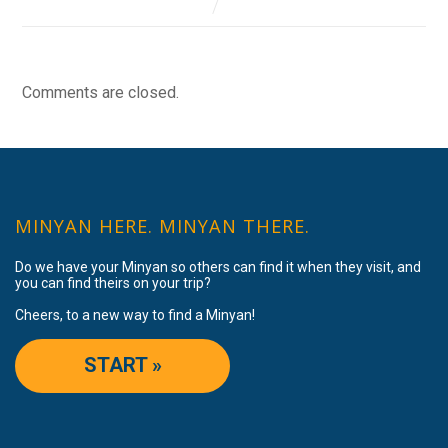
Comments are closed.
MINYAN HERE. MINYAN THERE.
Do we have your Minyan so others can find it when they visit, and
you can find theirs on your trip?
Cheers, to a new way to find a Minyan!
START »