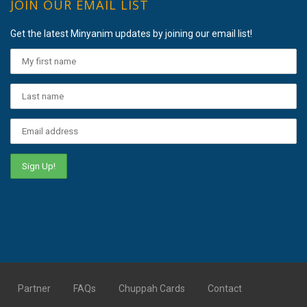
JOIN OUR EMAIL LIST
Get the latest Minyanim updates by joining our email list!
Partner
FAQs
Chuppah Cards
Contact