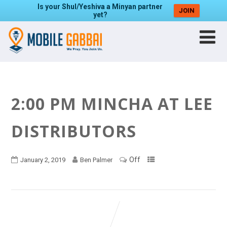
Is your Shul/Yeshiva a Minyan partner
JOIN
yet?
2:00 PM MINCHA AT LEE
DISTRIBUTORS
Off
January 2, 2019
Ben Palmer