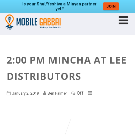
Is your Shul/Yeshiva a Minyan partner
JOIN
yet?
2:00 PM MINCHA AT LEE
DISTRIBUTORS
Off
January 2, 2019
Ben Palmer