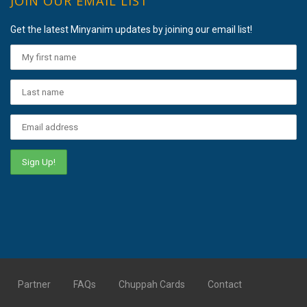
JOIN OUR EMAIL LIST
Get the latest Minyanim updates by joining our email list!
Partner
FAQs
Chuppah Cards
Contact