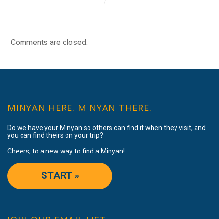
Comments are closed.
MINYAN HERE. MINYAN THERE.
Do we have your Minyan so others can find it when they visit, and
you can find theirs on your trip?
Cheers, to a new way to find a Minyan!
START »