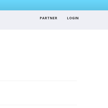
PARTNER
LOGIN