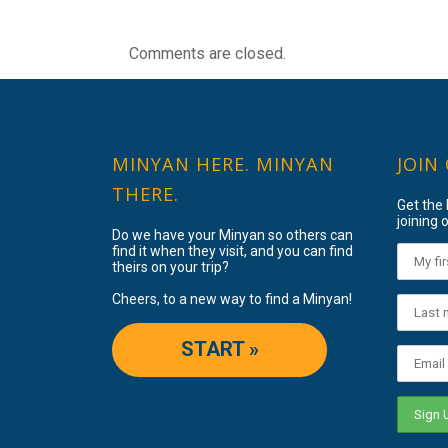
Comments are closed.
MINYAN HERE. MINYAN
JOIN
THERE.
Get the
joining o
Do we have your Minyan so others can
find it when they visit, and you can find
theirs on your trip?
Cheers, to a new way to find a Minyan!
START »