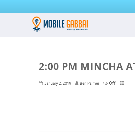
2:00 PM MINCHA A
Off
January 2, 2019
Ben Palmer