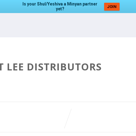
Is your Shul/Yeshiva a Minyan partner
JOIN
yet?
T LEE DISTRIBUTORS