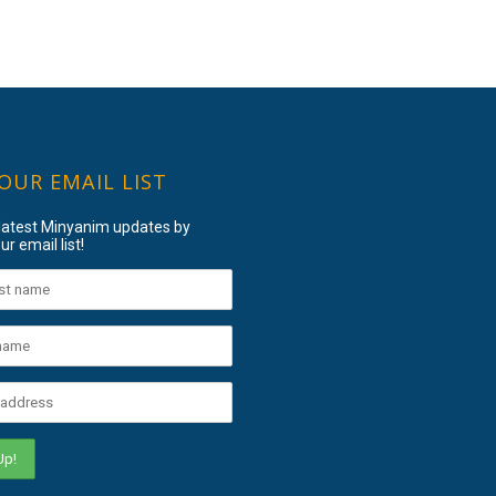
 OUR EMAIL LIST
 latest Minyanim updates by
ur email list!