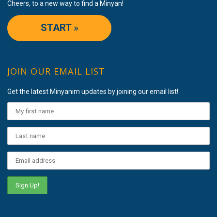
Cheers, to a new way to find a Minyan!
START »
JOIN OUR EMAIL LIST
Get the latest Minyanim updates by joining our email list!