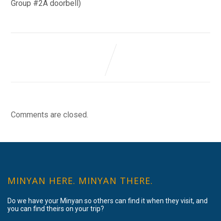
Group #2A doorbell)
Comments are closed.
MINYAN HERE. MINYAN THERE.
Do we have your Minyan so others can find it when they visit, and
you can find theirs on your trip?