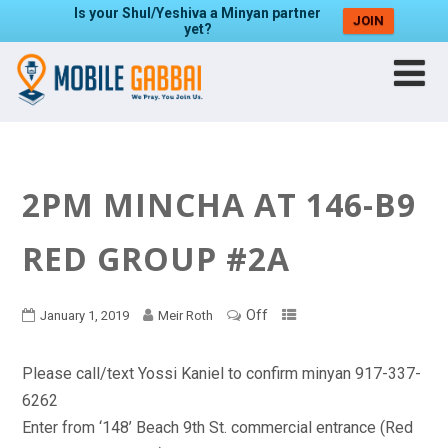
Is your Shul/Yeshiva a Minyan partner
JOIN
yet?
2PM MINCHA AT 146-B9
RED GROUP #2A
Off
January 1, 2019
Meir Roth
Please call/text Yossi Kaniel to confirm minyan 917-337-
6262
Enter from ‘148’ Beach 9th St. commercial entrance (Red